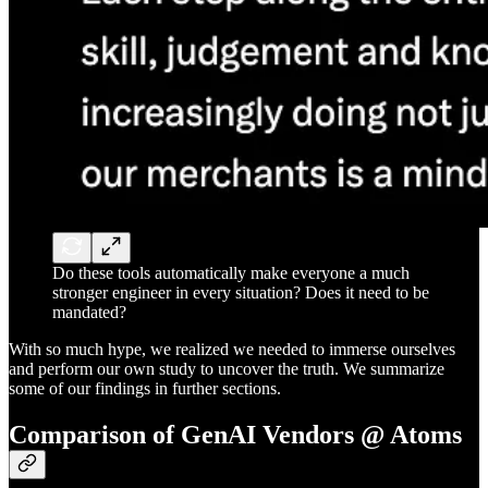
Do these tools automatically make everyone a much
stronger engineer in every situation? Does it need to be
mandated?
With so much hype, we realized we needed to immerse ourselves
and perform our own study to uncover the truth. We summarize
some of our findings in further sections.
Comparison of GenAI Vendors @ Atoms