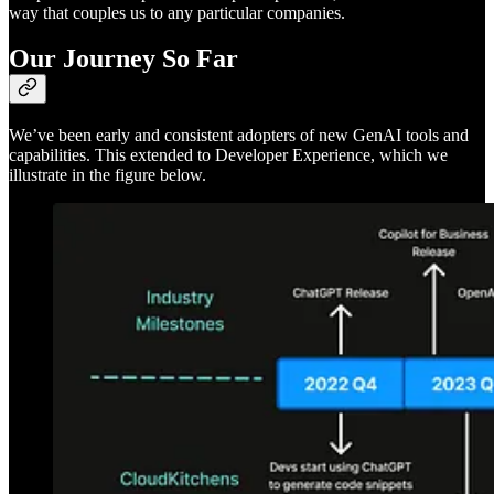
way that couples us to any particular companies.
Our Journey So Far
We’ve been early and consistent adopters of new GenAI tools and
capabilities. This extended to Developer Experience, which we
illustrate in the figure below.