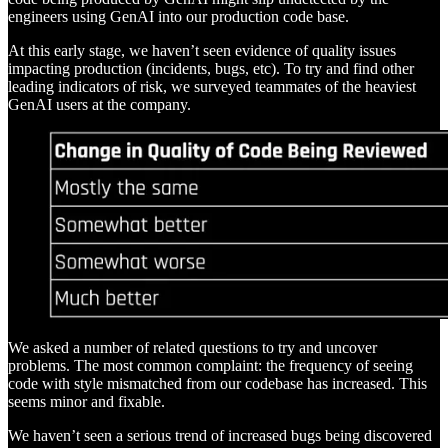
engineers using GenAI into our production code base.
At this early stage, we haven’t seen evidence of quality issues
impacting production (incidents, bugs, etc). To try and find other
leading indicators of risk, we surveyed teammates of the heaviest
GenAI users at the company.
We asked a number of related questions to try and uncover
problems. The most common complaint: the frequency of seeing
code with style mismatched from our codebase has increased. This
seems minor and fixable.
We haven’t seen a serious trend of increased bugs being discovered