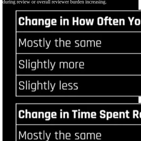
during review or overall reviewer burden increasing.