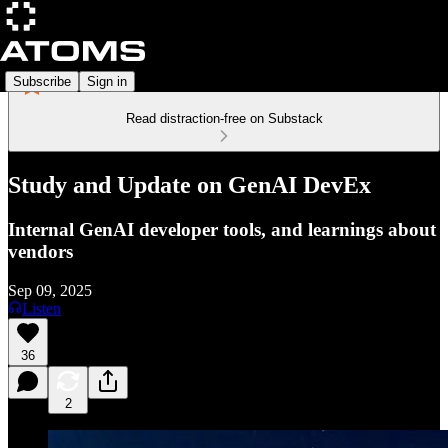
Subscribe
Sign in
Read distraction-free on Substack
Study and Update on GenAI DevEx
Internal GenAI developer tools, and learnings about
vendors
Sep 09, 2025
Listen
36
2