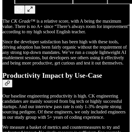
The
CK Grade™
is a relative score, with A being the maximum
value. There is no A+ since “There’s always room for improvement”
according to my high school English teacher.
Since the developer satisfaction has been high with these tools,
driving adoption has been fairly organic without the requirement of
any strong top-down mandates. We’ve run a couple lightweight AI
enablement sessions, but developers see others using it effectively
and being more productive, get curious and test it out themselves.
Productivity Impact by Use-Case
Our baseline engineering productivity is high. CK engineering
candidates are mainly sourced from big tech or highly successful
startups. And our interview pass rate is only 1-3% despite strong
sourcing pedigree. Of these engineers, we only included engineers
in our study group with 5+ years of coding experience.
We measure a basket of metrics and countermeasures to try and