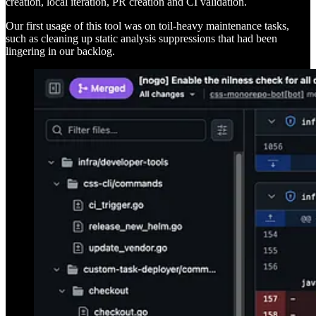
creation, local iteration, PR creation and CI validation.
Our first usage of this tool was on toil-heavy maintenance tasks,
such as cleaning up static analysis suppressions that had been
lingering in our backlog.