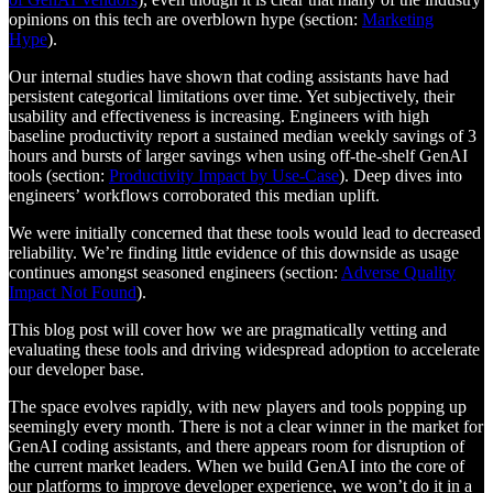
opinions on this tech are overblown hype (section:
Marketing
Hype
).
Our internal studies have shown that coding assistants have had
persistent categorical limitations over time. Yet subjectively, their
usability and effectiveness is increasing. Engineers with high
baseline productivity report a sustained median weekly savings of 3
hours and bursts of larger savings when using off-the-shelf GenAI
tools (section:
Productivity Impact by Use-Case
). Deep dives into
engineers’ workflows corroborated this median uplift.
We were initially concerned that these tools would lead to decreased
reliability. We’re finding little evidence of this downside as usage
continues amongst seasoned engineers (section:
Adverse Quality
Impact Not Found
).
This blog post will cover how we are pragmatically vetting and
evaluating these tools and driving widespread adoption to accelerate
our developer base.
The space evolves rapidly, with new players and tools popping up
seemingly every month. There is not a clear winner in the market for
GenAI coding assistants, and there appears room for disruption of
the current market leaders. When we build GenAI into the core of
our platforms to improve developer experience, we won’t do it in a