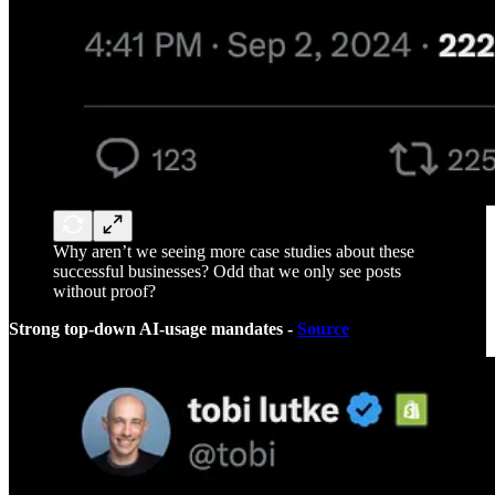
Why aren’t we seeing more case studies about these
successful businesses? Odd that we only see posts
without proof?
Strong top-down AI-usage mandates -
Source