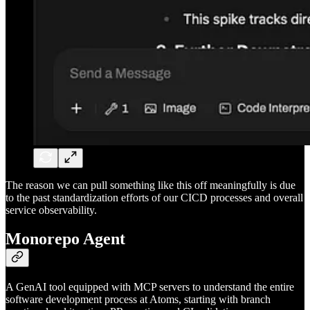
The reason we can pull something like this off meaningfully is due
to the past standardization efforts of our CICD processes and overall
service observability.
Monorepo Agent
A GenAI tool equipped with MCP servers to understand the entire
software development process at Atoms, starting with branch