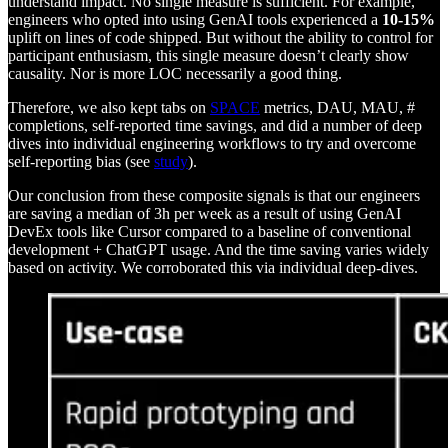
understand impact. No single measure is sufficient. For example,
engineers who opted into using GenAI tools experienced a
10-15%
uplift on lines of code shipped. But without the ability to control for
participant enthusiasm, this single measure doesn’t clearly show
causality. Nor is more LOC necessarily a good thing.
Therefore, we also kept tabs on
SPACE
metrics, DAU, MAU, #
completions, self-reported time savings, and did a number of deep
dives into individual engineering workflows to try and overcome
self-reporting bias (see
study
).
Our conclusion from these composite signals is that our engineers
are saving a median of 3h per week as a result of using GenAI
DevEx tools like Cursor compared to a baseline of conventional
development + ChatGPT usage. And the time saving varies widely
based on activity. We corroborated this via individual deep-dives.