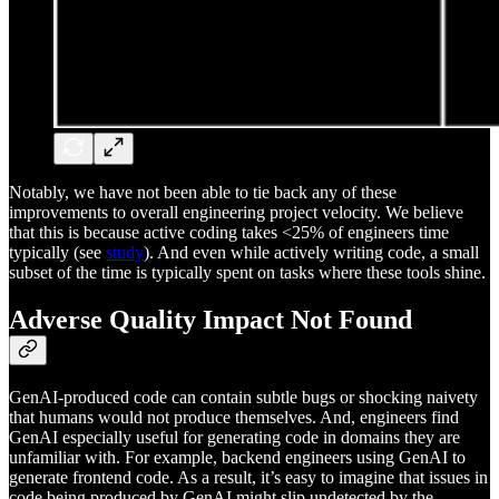
Notably, we have not been able to tie back any of these
improvements to overall engineering project velocity. We believe
that this is because active coding takes <25% of engineers time
typically (see
study
). And even while actively writing code, a small
subset of the time is typically spent on tasks where these tools shine.
Adverse Quality Impact Not Found
GenAI-produced code can contain subtle bugs or shocking naivety
that humans would not produce themselves. And, engineers find
GenAI especially useful for generating code in domains they are
unfamiliar with. For example, backend engineers using GenAI to
generate frontend code. As a result, it’s easy to imagine that issues in
code being produced by GenAI might slip undetected by the