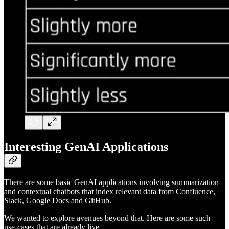
Interesting GenAI Applications
There are some basic GenAI applications involving summarization
and contextual chatbots that index relevant data from Confluence,
Slack, Google Docs and GitHub.
We wanted to explore avenues beyond that. Here are some such
use-cases that are already live.