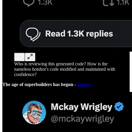
Who is reviewing this generated code? How is the
nameless hotshot’s code modified and maintained with
confidence?
The age of superbuilders has begun -
Source