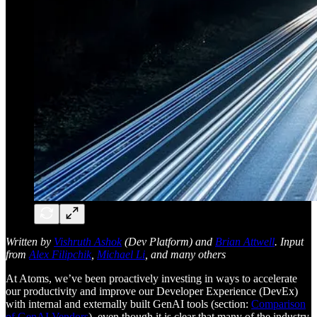
Written by
Vishruth Ashok
(Dev Platform) and
Brian Attwell
. Input
from
Alex Filipchik
,
Michael Li
, and many others
At Atoms, we’ve been proactively investing in ways to accelerate
our productivity and improve our Developer Experience (DevEx)
with internal and externally built GenAI tools (section:
Comparison
of GenAI Vendors
), even though it is clear that many of the industry