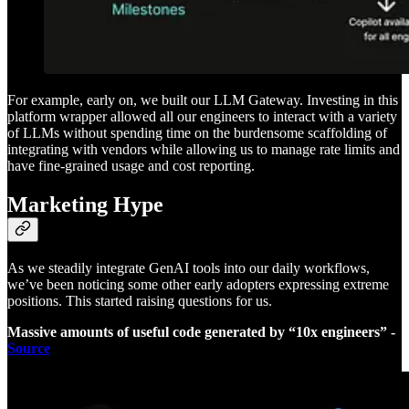
For example, early on, we built our LLM Gateway. Investing in this
platform wrapper allowed all our engineers to interact with a variety
of LLMs without spending time on the burdensome scaffolding of
integrating with vendors while allowing us to manage rate limits and
have fine-grained usage and cost reporting.
Marketing Hype
As we steadily integrate GenAI tools into our daily workflows,
we’ve been noticing some other early adopters expressing extreme
positions. This started raising questions for us.
Massive amounts of useful code generated by “10x engineers” -
Source