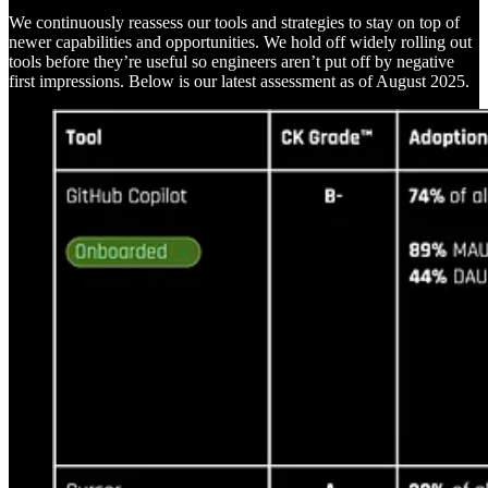
We continuously reassess our tools and strategies to stay on top of
newer capabilities and opportunities. We hold off widely rolling out
tools before they’re useful so engineers aren’t put off by negative
first impressions. Below is our latest assessment as of August 2025.