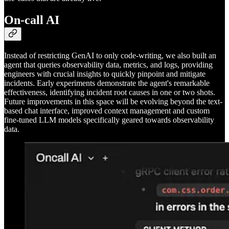
On-call AI
Instead of restricting GenAI to only code-writing, we also built an
agent that queries observability data, metrics, and logs, providing
engineers with crucial insights to quickly pinpoint and mitigate
incidents. Early experiments demonstrate the agent's remarkable
effectiveness, identifying incident root causes in one or two shots.
Future improvements in this space will be evolving beyond the text-
based chat interface, improved context management and custom
fine-tuned LLM models specifically geared towards observability
data.