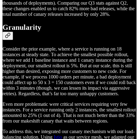
thousands of deployments). Comparing our Q3 stats against Q2,
these changes enabled us to catch 82% more bad releases, while the
total number of canary releases increased by only 28%.
Granularity
Consider the prior example, where a service is running on 18
instances at steady state. To achieve the smallest possible rollout,
where we add 1 baseline instance and 1 canary instance during the
deployment, our smallest rollout is 5%. But at our scale, this is still
higher than desired, exposing more customers to new code. For
example, if we process 1000 orders per minute, a bad deployment
could affect up to 50 x 3 = 150 customers even if we could roll back
within 3 minutes (though, we can lessen its impact via aggressive
retries). Regardless, that’s far too many unhappy customers.
Even more problematic were critical services requiring very few
instances. For a service running only 2 instances, the smallest rollout
amounted to 25% (1 out of 4). That is not much better than the 33%
from our makeshift canary that waits between regions.
To address this, we integrated our canary mechanism with our load-
balancing solution. Using
Istio
as our service mesh, we adapted our