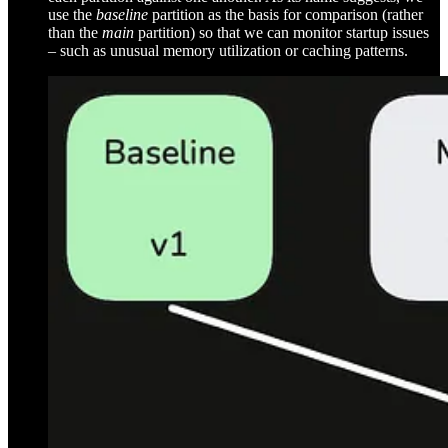
use the
baseline
partition as the basis for comparison (rather
than the
main
partition) so that we can monitor startup issues
– such as unusual memory utilization or caching patterns.