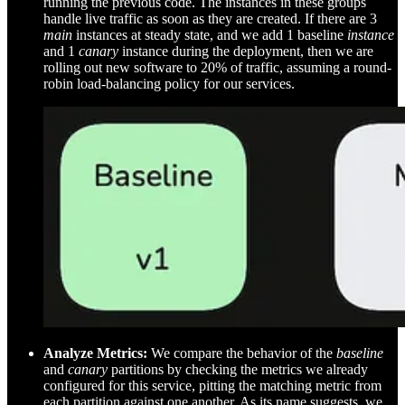
running the previous code. The instances in these groups
handle live traffic as soon as they are created. If there are 3
main
instances at steady state, and we add 1 baseline
instance
and 1
canary
instance during the deployment, then we are
rolling out new software to 20% of traffic, assuming a round-
robin load-balancing policy for our services.
Analyze Metrics:
We compare the behavior of the
baseline
and
canary
partitions by checking the metrics we already
configured for this service, pitting the matching metric from
each partition against one another. As its name suggests, we