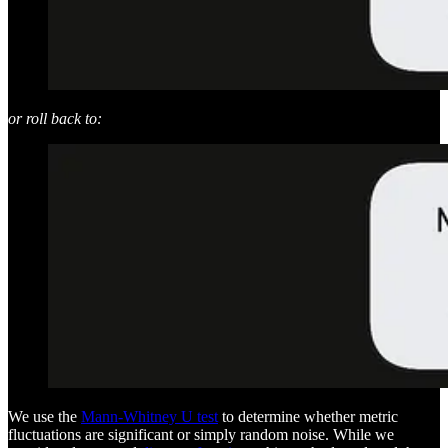
or roll back to:
We use the
Mann-Whitney U test
to determine whether metric
fluctuations are significant or simply random noise. While we