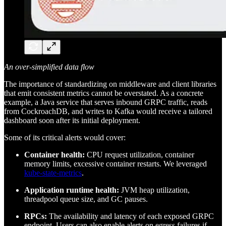
An over-simplified data flow
The importance of standardizing on middleware and client libraries
that emit consistent metrics cannot be overstated. As a concrete
example, a Java service that serves inbound GRPC traffic, reads
from CockroachDB, and writes to Kafka would receive a tailored
dashboard soon after its initial deployment.
Some of its critical alerts would cover:
Container health:
CPU request utilization, container
memory limits, excessive container restarts. We leveraged
kube-state-metrics
.
Application runtime health:
JVM heap utilization,
threadpool queue size, and GC pauses.
RPCs:
The availability and latency of each exposed GRPC
endpoint. Users can also enable alerts on egress failures if