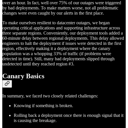
over an hour. In fact, well over 75% of our outages were triggered
by bad deployments. To make matters worse, not all problematic
changes were even caught by our alerts in the first place.
To make ourselves resilient to datacenter outages, we began
operating critical applications and supporting infrastructure across
three separate regions. Conveniently, our deployment tools added a
60-minute delay between regional deployments. This delay allowed
engineers to halt the deployment if issues were detected in the first
region, effectively making it a deployment where the canary
population was a whopping 33% of traffic (if problems were
detected in time). Still, many bad deployments slipped through
undetected until they reached region #3.
Canary Basics
In summary, we faced two closely related challenges:
Knowing if something is broken.
Rolling back a deployment once there is enough signal that it
is causing the breakage.