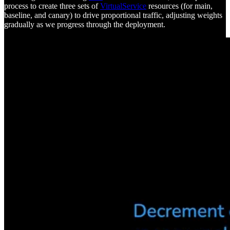
process to create three sets of
VirtualService
resources (for main,
baseline, and canary) to drive proportional traffic, adjusting weights
gradually as we progress through the deployment.