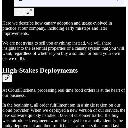
Here we describe how canary adoption and usage evolved in
practice at our company, including early missteps and later
improvements.
We are not trying to sell you anything; instead, we will share
insights into the essential properties of a canary system that you will
want, regardless of whether you buy a solution or build your own
(as we did!).
High-Stakes Deployments
At CloudKitchens, processing real-time food orders is at the heart of
our business.
In the beginning, all order fulfillment ran in a single region on our
cloud provider. When we deployed a new version of our service, the
new software quickly handled 100% of customer traffic. If a bug
was introduced, engineers would be paged to manually identify the
faulty deployment and then roll it back – a process that could last