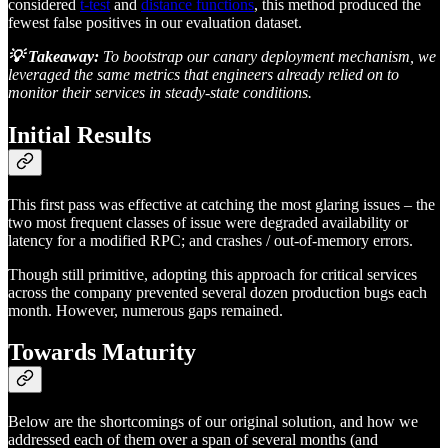
considered
t-test
and
distance functions
, this method produced the
fewest false positives in our evaluation dataset.
💡 Takeaway:
To bootstrap our canary deployment mechanism, we
leveraged the same metrics that engineers already relied on to
monitor their services in steady-state conditions.
Initial Results
This first pass was effective at catching the most glaring issues – the
two most frequent classes of issue were degraded availability or
latency for a modified RPC; and crashes / out-of-memory errors.
Though still primitive, adopting this approach for critical services
across the company prevented several dozen production bugs each
month. However, numerous gaps remained.
Towards Maturity
Below are the shortcomings of our original solution, and how we
addressed each of them over a span of several months (and