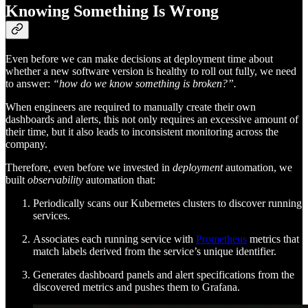
Knowing Something Is Wrong
Even before we can make decisions at deployment time about
whether a new software version is healthy to roll out fully, we need
to answer:
“how do we know something is broken?”.
When engineers are required to manually create their own
dashboards and alerts, this not only requires an excessive amount of
their time, but it also leads to inconsistent monitoring across the
company.
Therefore, even before we invested in
deployment
automation, we
built
observability
automation that:
Periodically scans our Kubernetes clusters to discover running
services.
Associates each running service with
Prometheus
metrics that
match labels derived from the service’s unique identifier.
Generates dashboard panels and alert specifications from the
discovered metrics and pushes them to Grafana.