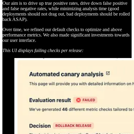
Our aim is to drive up true positive rates, drive down false positive
and false negative rates, while minimizing analysis time (good
deployments should not drag out, bad deployments should be rolled
back ASAP).
Over time, we refined our default checks to optimize and above
performance metrics. We also made significant investments towards
our user interface.
This UI displays failing checks per release: