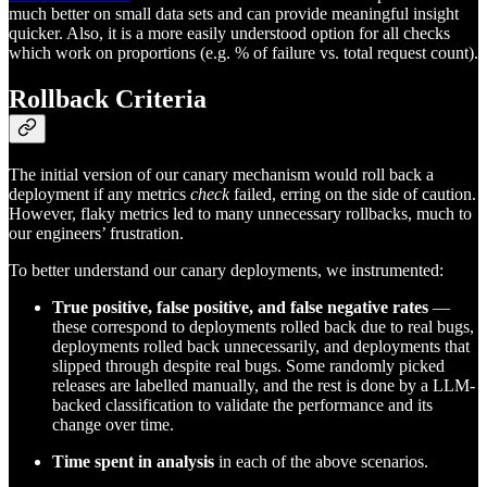
much better on small data sets and can provide meaningful insight
quicker. Also, it is a more easily understood option for all checks
which work on proportions (e.g. % of failure vs. total request count).
Rollback Criteria
The initial version of our canary mechanism would roll back a
deployment if any metrics
check
failed, erring on the side of caution.
However, flaky metrics led to many unnecessary rollbacks, much to
our engineers’ frustration.
To better understand our canary deployments, we instrumented:
True positive, false positive, and false negative rates
—
these correspond to deployments rolled back due to real bugs,
deployments rolled back unnecessarily, and deployments that
slipped through despite real bugs. Some randomly picked
releases are labelled manually, and the rest is done by a LLM-
backed classification to validate the performance and its
change over time.
Time spent in analysis
in each of the above scenarios.