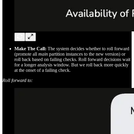
Make The Call:
The system decides whether to roll forward
(promote all
main
partition instances to the new version) or
roll back based on failing checks. Roll forward decisions wait
for a longer analysis window. But we roll back more quickly
at the onset of a failing check.
Roll forward to: