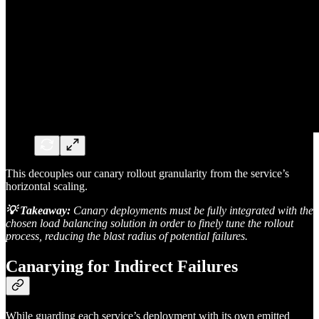
This decouples our canary rollout granularity from the service’s
horizontal scaling.
💡 Takeaway:
Canary deployments must be fully integrated with the
chosen load balancing solution in order to finely tune the rollout
process, reducing the blast radius of potential failures.
Canarying for Indirect Failures
While guarding each service’s deployment with its own emitted