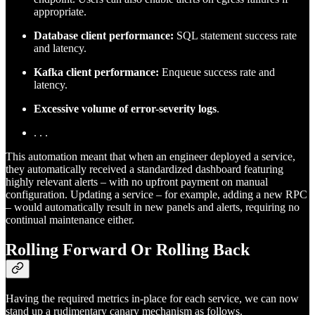
appropriate.
Database client performance:
SQL statement success rate
and latency.
Kafka client performance:
Enqueue success rate and
latency.
Excessive volume of error-severity logs
.
. . .
This automation meant that when an engineer deployed a service,
they automatically received a standardized dashboard featuring
highly relevant alerts – with no upfront payment on manual
configuration. Updating a service – for example, adding a new RPC
– would automatically result in new panels and alerts, requiring no
continual maintenance either.
Rolling Forward Or Rolling Back
Having the required metrics in-place for each service, we can now
stand up a rudimentary canary mechanism as follows.