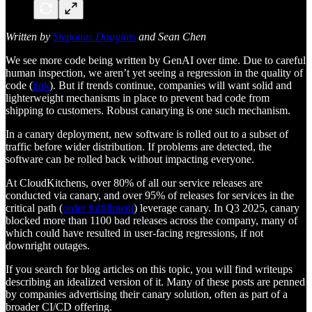
Written by
Steponas Dauginis
and Sean Chen
We see more code being written by GenAI over time. Due to careful
human inspection, we aren’t yet seeing a regression in the quality of
code (
link
). But if trends continue, companies will want solid and
lighterweight mechanisms in place to prevent bad code from
shipping to customers. Robust canarying is one such mechanism.
In a canary deployment, new software is rolled out to a subset of
traffic before wider distribution. If problems are detected, the
software can be rolled back without impacting everyone.
At CloudKitchens, over 80% of all our service releases are
conducted via canary, and over 95% of releases for services in the
critical path (
order fulfillment
) leverage canary. In Q3 2025, canary
blocked more than 1100 bad releases across the company, many of
which could have resulted in user-facing regressions, if not
downright outages.
If you search for blog articles on this topic, you will find writeups
describing an idealized version of it. Many of these posts are penned
by companies advertising their canary solution, often as part of a
broader CI/CD offering.