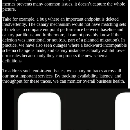
metrics prevents many common issues, it doesn’t capture the whole
picture.
Take for example, a bug where an important endpoint is deleted
inadvertently. The canary mechanism would not have matching sets
of metrics to compare endpoint performance between baseline and
canary partitions; and furthermore, it cannot possibly know if the
deletion was intentional or not (e.g. part of a planned migration). In
practice, we have also seen outages where a backward-incompatible
schema change is made, and canary instances actually exhibit lower
error rates because only they can process the new schema
definitions.
To address such end-to-end issues, we canary on traces across all
our most important services. By tracking availability, latency, and
throughput for these traces, we can monitor overall business health.