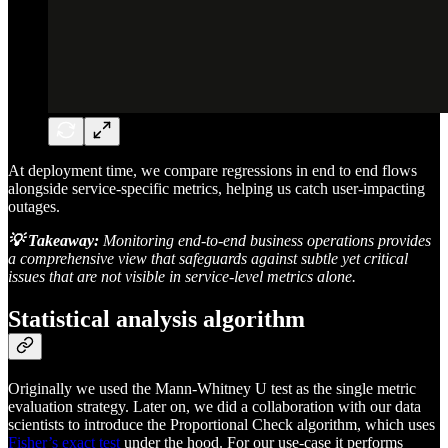
At deployment time, we compare regressions in end to end flows
alongside service-specific metrics, helping us catch user-impacting
outages.
💡 Takeaway:
Monitoring end-to-end business operations provides
a comprehensive view that safeguards against subtle yet critical
issues that are not visible in service-level metrics alone.
Statistical analysis algorithm
Originally we used the Mann-Whitney U test as the single metric
evaluation strategy. Later on, we did a collaboration with our data
scientists to introduce the Proportional Check algorithm, which uses
Fisher’s exact test
under the hood. For our use-case it performs