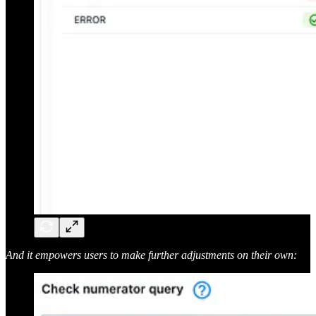
And it empowers users to make further adjustments on their own: