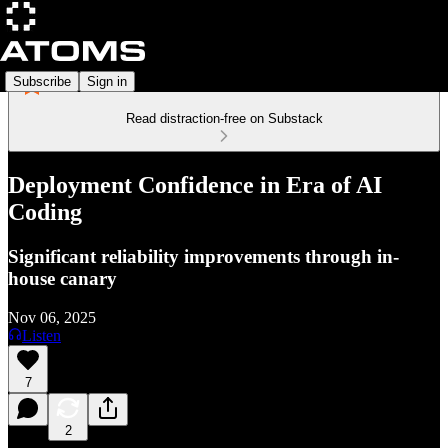
Subscribe
Sign in
Read distraction-free on Substack
Deployment Confidence in Era of AI
Coding
Significant reliability improvements through in-
house canary
Nov 06, 2025
Listen
7
2