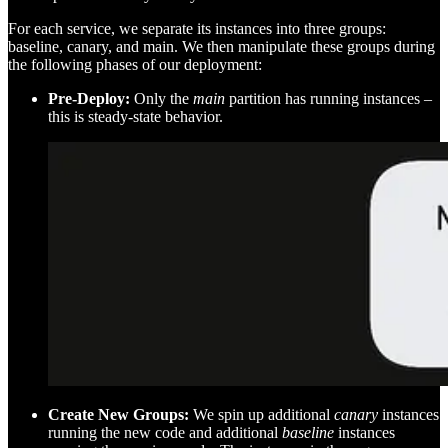
For each service, we separate its instances into three groups:
baseline, canary, and main. We then manipulate these groups during
the following phases of our deployment:
Pre-Deploy:
Only the
main
partition has running instances –
this is steady-state behavior.
Create New Groups:
We spin up additional
canary
instances
running the new code and additional
baseline
instances