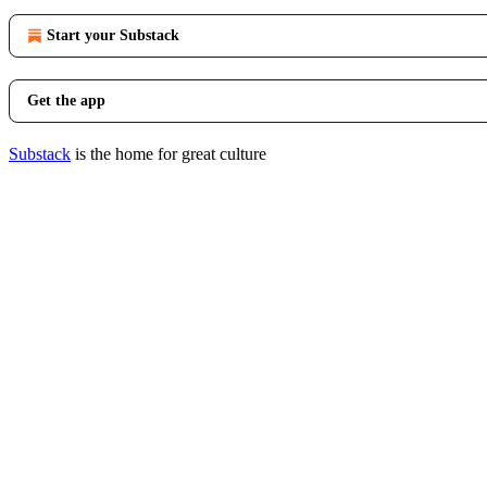
Start your Substack
Get the app
Substack
is the home for great culture