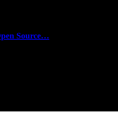
 Open Source…